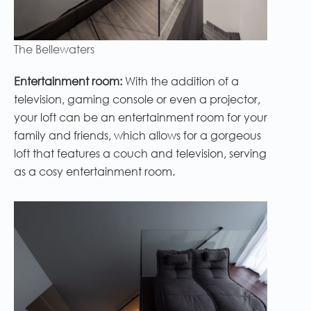
The Bellewaters
Entertainment room:
With the addition of a
television, gaming console or even a projector,
your loft can be an entertainment room for your
family and friends, which allows for a gorgeous
loft that features a couch and television, serving
as a cosy entertainment room.