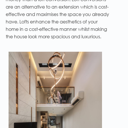
are an alternative to an extension which is cost-
effective and maximises the space you already
have. Lofts enhance the aesthetics of your
home in a cost-effective manner whilst making
the house look more spacious and luxurious.