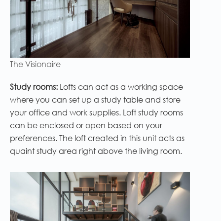
The Visionaire
Study rooms:
Lofts can act as a working space
where you can set up a study table and store
your office and work supplies. Loft study rooms
can be enclosed or open based on your
preferences. The loft created in this unit acts as
quaint study area right above the living room.