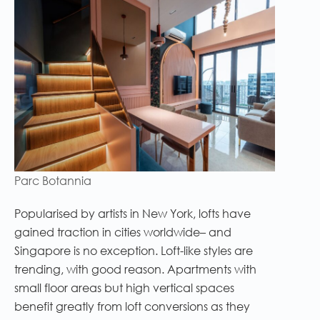
Parc Botannia
Popularised by artists in New York, lofts have
gained traction in cities worldwide– and
Singapore is no exception. Loft-like styles are
trending, with good reason. Apartments with
small floor areas but high vertical spaces
benefit greatly from loft conversions as they