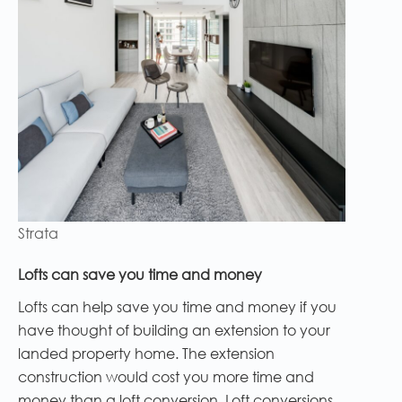
Strata
Lofts can save you time and money
Lofts can help save you time and money if you
have thought of building an extension to your
landed property home. The extension
construction would cost you more time and
money than a loft conversion. Loft conversions