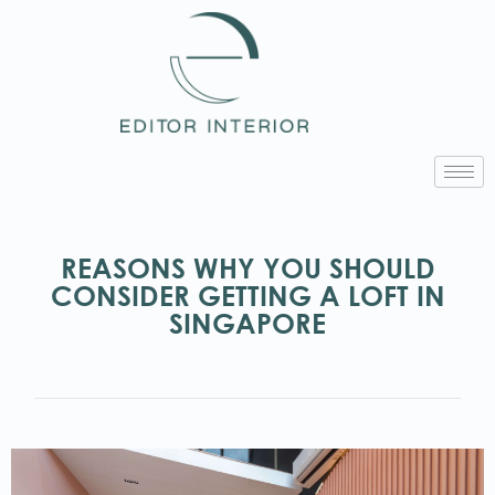
REASONS WHY YOU SHOULD
CONSIDER GETTING A LOFT IN
SINGAPORE