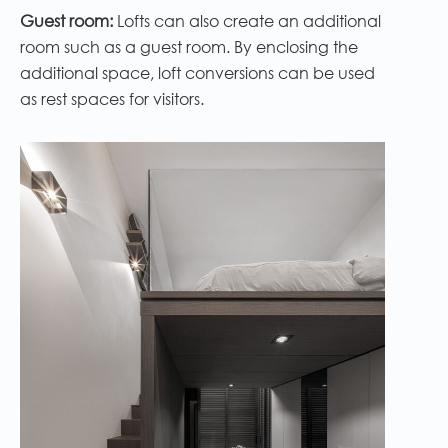
Guest room:
Lofts can also create an additional
room such as a guest room. By enclosing the
additional space, loft conversions can be used
as rest spaces for visitors.