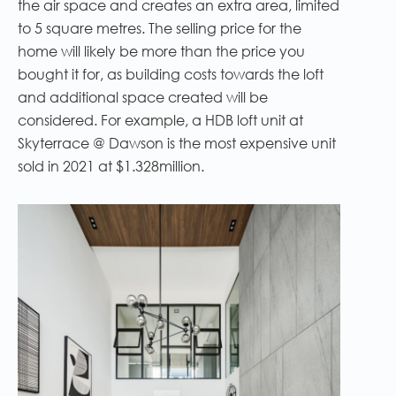
the air space and creates an extra area, limited
to 5 square metres. The selling price for the
home will likely be more than the price you
bought it for, as building costs towards the loft
and additional space created will be
considered. For example, a HDB loft unit at
Skyterrace @ Dawson is the most expensive unit
sold in 2021 at $1.328million.