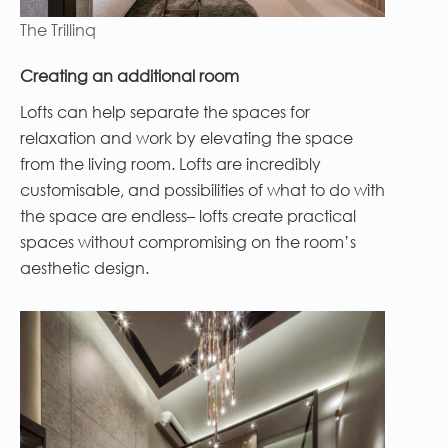
The Trillinq
Creating an additional room
Lofts can help separate the spaces for
relaxation and work by elevating the space
from the living room. Lofts are incredibly
customisable, and possibilities of what to do with
the space are endless– lofts create practical
spaces without compromising on the room’s
aesthetic design.