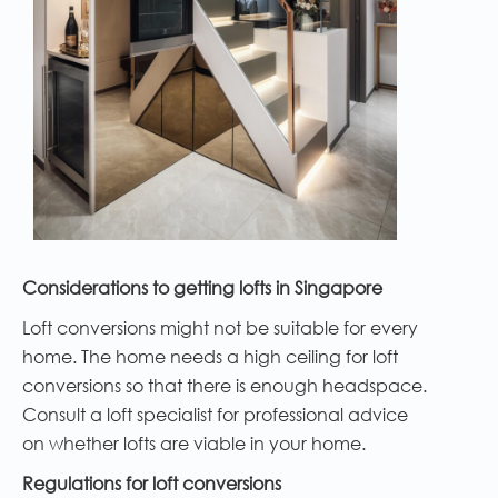
Considerations to getting lofts in Singapore
Loft conversions might not be suitable for every
home. The home needs a high ceiling for loft
conversions so that there is enough headspace.
Consult a loft specialist for professional advice
on whether lofts are viable in your home.
Regulations for loft conversions