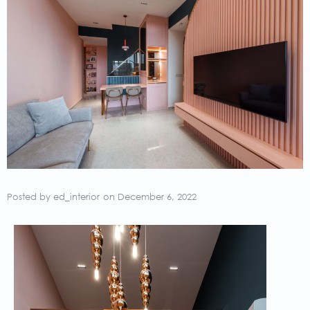
Posted by
ed_interior
on
December 6, 2022