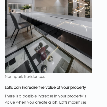
Northpark Residences
Lofts can increase the value of your property
There is a possible increase in your property’s
value when you create a loft. Lofts maximises