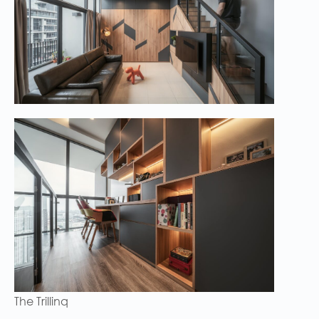
The Trillinq