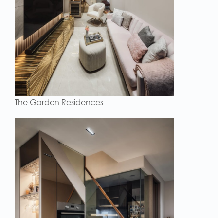
The Garden Residences