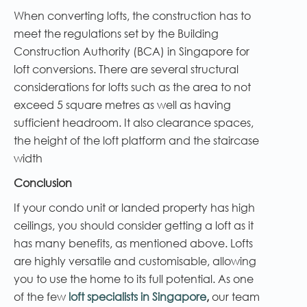
When converting lofts, the construction has to
meet the regulations set by the Building
Construction Authority (BCA) in Singapore for
loft conversions. There are several structural
considerations for lofts such as the area to not
exceed 5 square metres as well as having
sufficient headroom. It also clearance spaces,
the height of the loft platform and the staircase
width
Conclusion
If your condo unit or landed property has high
ceilings, you should consider getting a loft as it
has many benefits, as mentioned above. Lofts
are highly versatile and customisable, allowing
you to use the home to its full potential. As one
of the few
loft specialists in Singapore
,
our team