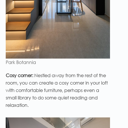
Park Botannia
Cosy corner:
Nestled away from the rest of the
room, you can create a cosy corner in your loft
with comfortable furniture, perhaps even a
small library to do some quiet reading and
relaxation.