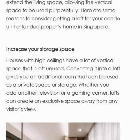
extend the living space, allowing the vertical
space to be used purposefully. Here are some
reasons to consider getting a loft for your condo
unit or landed property home in Singapore.
Increase your storage space
Houses with high ceilings have a lot of vertical
space that is left unused. Converting it into a loft
gives you an additional room that can be used
as a private space or storage. Whether you
add another television or a gaming corner, lofts
can create an exclusive space away from any
visitor’s view.