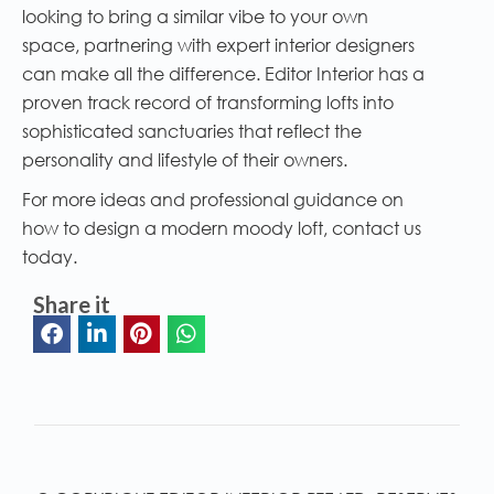
looking to bring a similar vibe to your own
space, partnering with expert interior designers
can make all the difference. Editor Interior has a
proven track record of transforming lofts into
sophisticated sanctuaries that reflect the
personality and lifestyle of their owners.
For more ideas and professional guidance on
how to design a modern moody loft, contact us
today.
Share it