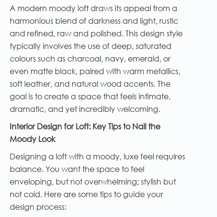
A modern moody loft draws its appeal from a
harmonious blend of darkness and light, rustic
and refined, raw and polished. This design style
typically involves the use of deep, saturated
colours such as charcoal, navy, emerald, or
even matte black, paired with warm metallics,
soft leather, and natural wood accents. The
goal is to create a space that feels intimate,
dramatic, and yet incredibly welcoming.
Interior Design for Loft: Key Tips to Nail the
Moody Look
Designing a loft with a moody, luxe feel requires
balance. You want the space to feel
enveloping, but not overwhelming; stylish but
not cold. Here are some tips to guide your
design process: