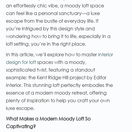
an effortlessly chic vibe, a moody loft space
can feel like a personal sanctuary—a luxe
escape from the bustle of everyday life. If
you’re intrigued by this design style and
wondering how to bring it to life, especially in a
loft setting, you’re in the right place.
In this article, we’ll explore how to master
interior
design for loft
spaces with a moody,
sophisticated twist, featuring a standout
example: the Kent Ridge Hill project by Editor
Interior. This stunning loft perfectly embodies the
essence of a modern moody retreat, offering
plenty of inspiration to help you craft your own
luxe escape.
What Makes a Modern Moody Loft So
Captivating?