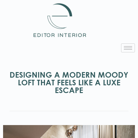
DESIGNING A MODERN MOODY
LOFT THAT FEELS LIKE A LUXE
ESCAPE