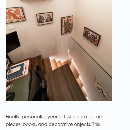
Finally, personalise your loft with curated art
pieces, books, and decorative objects. This