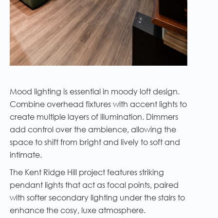
Mood lighting is essential in moody loft design.
Combine overhead fixtures with accent lights to
create multiple layers of illumination. Dimmers
add control over the ambience, allowing the
space to shift from bright and lively to soft and
intimate.
The Kent Ridge Hill project features striking
pendant lights that act as focal points, paired
with softer secondary lighting under the stairs to
enhance the cosy, luxe atmosphere.