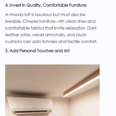
4. Invest in Quality, Comfortable Furniture
A moody loft is luxurious but must also be
liveable. Choose furniture with clean lines and
comfortable fabrics that invite relaxation. Dark
leather sofas, velvet armchairs, and plush
cushions can add richness and tactile comfort.
5. Add Personal Touches and Art