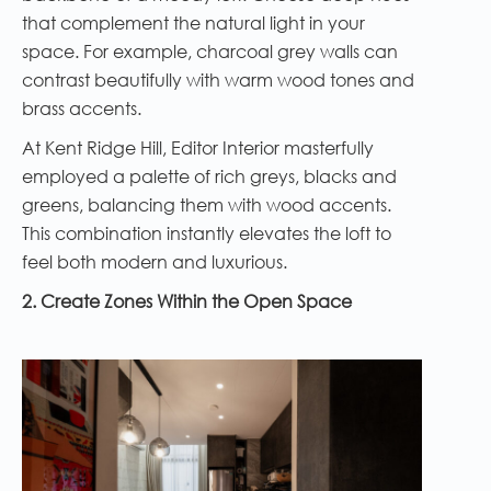
that complement the natural light in your
space. For example, charcoal grey walls can
contrast beautifully with warm wood tones and
brass accents.
At Kent Ridge Hill, Editor Interior masterfully
employed a palette of rich greys, blacks and
greens, balancing them with wood accents.
This combination instantly elevates the loft to
feel both modern and luxurious.
2. Create Zones Within the Open Space