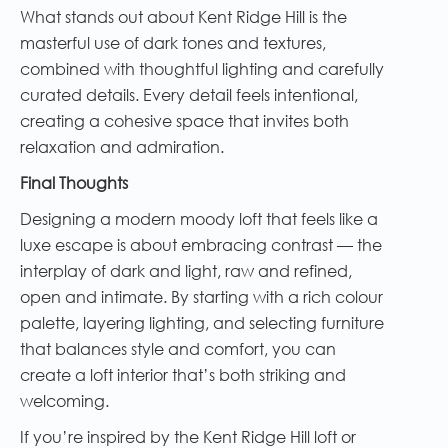
What stands out about Kent Ridge Hill is the
masterful use of dark tones and textures,
combined with thoughtful lighting and carefully
curated details. Every detail feels intentional,
creating a cohesive space that invites both
relaxation and admiration.
Final Thoughts
Designing a modern moody loft that feels like a
luxe escape is about embracing contrast — the
interplay of dark and light, raw and refined,
open and intimate. By starting with a rich colour
palette, layering lighting, and selecting furniture
that balances style and comfort, you can
create a loft interior that’s both striking and
welcoming.
If you’re inspired by the Kent Ridge Hill loft or