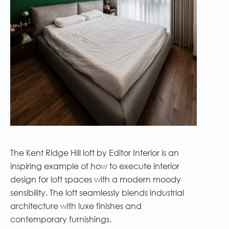
The Kent Ridge Hill loft by Editor Interior is an
inspiring example of how to execute interior
design for loft spaces with a modern moody
sensibility. The loft seamlessly blends industrial
architecture with luxe finishes and
contemporary furnishings.