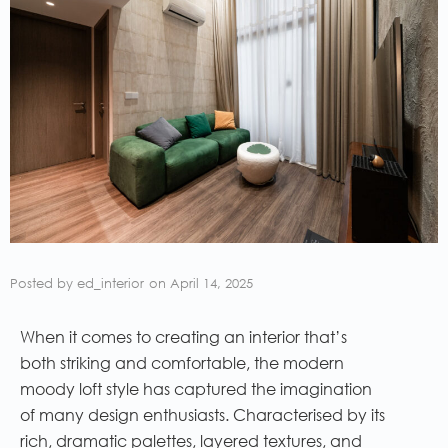
Posted by
ed_interior
on
April 14, 2025
When it comes to creating an interior that’s
both striking and comfortable, the modern
moody loft style has captured the imagination
of many design enthusiasts. Characterised by its
rich, dramatic palettes, layered textures, and