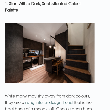
1. Start With a Dark, Sophisticated Colour
Palette
While many may shy away from dark colours,
they are a
rising interior design trend
that is the
backbone of a moody loft. Choose deep hues