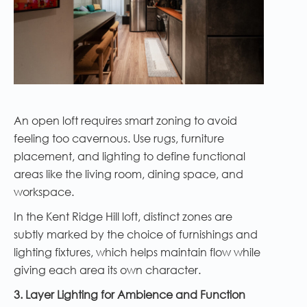
An open loft requires smart zoning to avoid
feeling too cavernous. Use rugs, furniture
placement, and lighting to define functional
areas like the living room, dining space, and
workspace.
In the Kent Ridge Hill loft, distinct zones are
subtly marked by the choice of furnishings and
lighting fixtures, which helps maintain flow while
giving each area its own character.
3. Layer Lighting for Ambience and Function