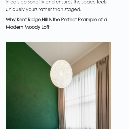
injects personality and ensures the space feels
uniquely yours rather than staged.
Why Kent Ridge Hill Is the Perfect Example of a
Modern Moody Loft