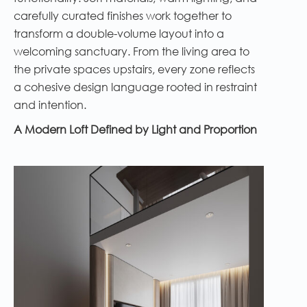
carefully curated finishes work together to
transform a double-volume layout into a
welcoming sanctuary. From the living area to
the private spaces upstairs, every zone reflects
a cohesive design language rooted in restraint
and intention.
A Modern Loft Defined by Light and Proportion