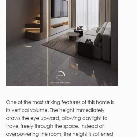
One of the most striking features of this home is
its vertical volume. The height immediately
draws the eye upward, allowing daylight to
travel freely through the space. Instead of
overpowering the room, the height is softened