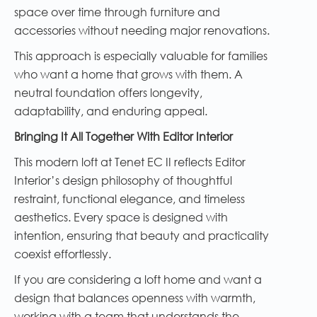
space over time through furniture and
accessories without needing major renovations.
This approach is especially valuable for families
who want a home that grows with them. A
neutral foundation offers longevity,
adaptability, and enduring appeal.
Bringing It All Together With Editor Interior
This modern loft at Tenet EC II reflects Editor
Interior’s design philosophy of thoughtful
restraint, functional elegance, and timeless
aesthetics. Every space is designed with
intention, ensuring that beauty and practicality
coexist effortlessly.
If you are considering a loft home and want a
design that balances openness with warmth,
working with a team that understands the