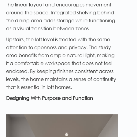
the linear layout and encourages movement
around the space. Integrated shelving behind
the dining area adds storage while functioning
as a visual transition between zones.
Upstairs, the loft level is treated with the same
attention to openness and privacy. The study
area benefits from ample natural light, making
it a comfortable workspace that does not feel
enclosed. By keeping finishes consistent across
levels, the home maintains a sense of continuity
that is essential in loft homes.
Designing With Purpose and Function