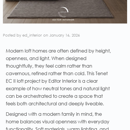
Posted by
ed_interior
on
January 16, 2026
Modern loft homes are often defined by height,
openness, and light. When designed
thoughtfully, they feel calm rather than
cavernous, refined rather than cold. This Tenet
EC II loft project by Editor Interior is a clear
example of how neutral tones and natural light
can be orchestrated to create a space that
feels both architectural and deeply liveable.
Designed with a modern family in mind, the
home balances visual openness with everyday
functionality. Soft materials, warm lighting, and