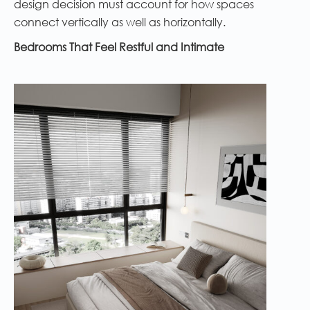
design decision must account for how spaces
connect vertically as well as horizontally.
Bedrooms That Feel Restful and Intimate