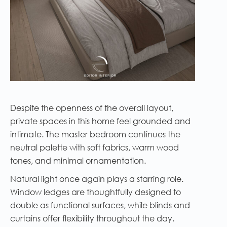
Despite the openness of the overall layout,
private spaces in this home feel grounded and
intimate. The master bedroom continues the
neutral palette with soft fabrics, warm wood
tones, and minimal ornamentation.
Natural light once again plays a starring role.
Window ledges are thoughtfully designed to
double as functional surfaces, while blinds and
curtains offer flexibility throughout the day.