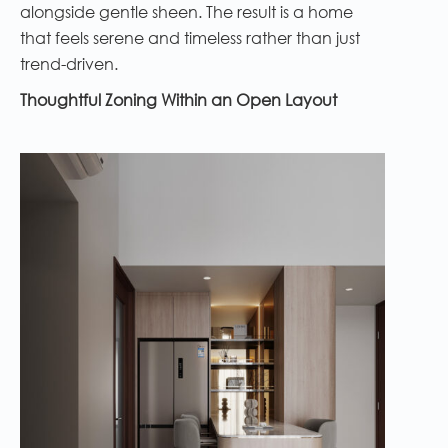
alongside gentle sheen. The result is a home
that feels serene and timeless rather than just
trend-driven.
Thoughtful Zoning Within an Open Layout