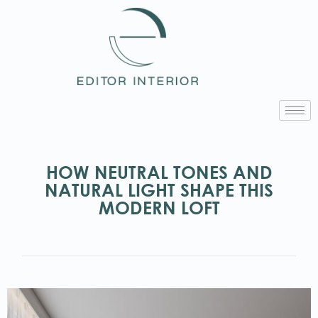
HOW NEUTRAL TONES AND
NATURAL LIGHT SHAPE THIS
MODERN LOFT