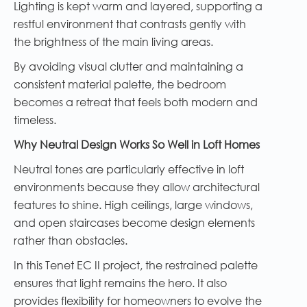
Lighting is kept warm and layered, supporting a
restful environment that contrasts gently with
the brightness of the main living areas.
By avoiding visual clutter and maintaining a
consistent material palette, the bedroom
becomes a retreat that feels both modern and
timeless.
Why Neutral Design Works So Well in Loft Homes
Neutral tones are particularly effective in loft
environments because they allow architectural
features to shine. High ceilings, large windows,
and open staircases become design elements
rather than obstacles.
In this Tenet EC II project, the restrained palette
ensures that light remains the hero. It also
provides flexibility for homeowners to evolve the