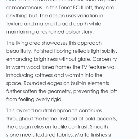
or monotonous. In this Tenet EC II loft, they are
anything but. The design uses variation in
texture and material to add depth while
maintaining a restrained colour story.
The living area showcases this approach
beautifully. Polished flooring reflects light subtly,
enhancing brightness without glare. Carpentry
in warm wood tones frames the TV feature wall,
introducing softness and warmth into the
space. Rounded edges on built-in elements
further soften the geometry, preventing the loft
from feeling overly rigid.
This layered neutral approach continues
throughout the home. Instead of bold accents,
the design relies on tactile contrast. Smooth
stone meets textured fabrics. Matte finishes sit