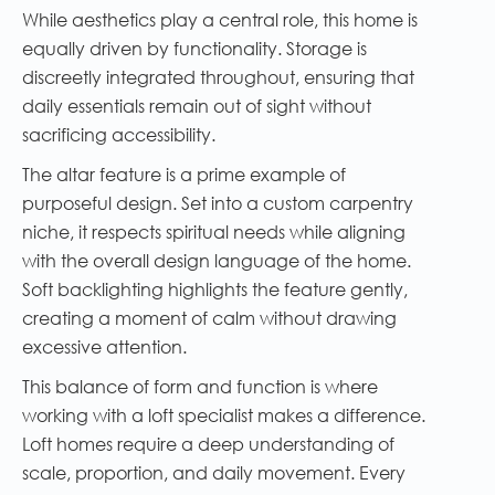
While aesthetics play a central role, this home is
equally driven by functionality. Storage is
discreetly integrated throughout, ensuring that
daily essentials remain out of sight without
sacrificing accessibility.
The altar feature is a prime example of
purposeful design. Set into a custom carpentry
niche, it respects spiritual needs while aligning
with the overall design language of the home.
Soft backlighting highlights the feature gently,
creating a moment of calm without drawing
excessive attention.
This balance of form and function is where
working with a loft specialist makes a difference.
Loft homes require a deep understanding of
scale, proportion, and daily movement. Every