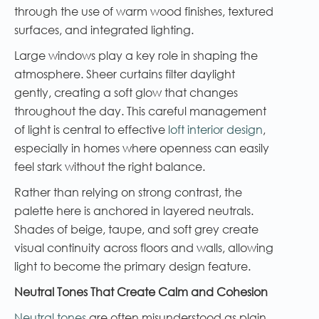
through the use of warm wood finishes, textured
surfaces, and integrated lighting.
Large windows play a key role in shaping the
atmosphere. Sheer curtains filter daylight
gently, creating a soft glow that changes
throughout the day. This careful management
of light is central to effective
loft interior design
,
especially in homes where openness can easily
feel stark without the right balance.
Rather than relying on strong contrast, the
palette here is anchored in layered neutrals.
Shades of beige, taupe, and soft grey create
visual continuity across floors and walls, allowing
light to become the primary design feature.
Neutral Tones That Create Calm and Cohesion
Neutral tones
are often misunderstood as plain