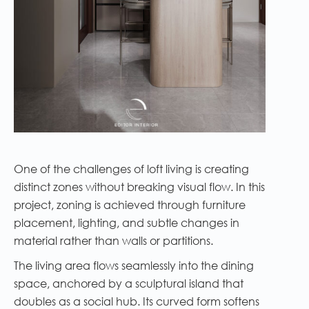
One of the challenges of loft living is creating
distinct zones without breaking visual flow. In this
project, zoning is achieved through furniture
placement, lighting, and subtle changes in
material rather than walls or partitions.
The living area flows seamlessly into the dining
space, anchored by a sculptural island that
doubles as a social hub. Its curved form softens