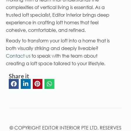
complexities of vertical living is essential. As a
trusted loft specialist, Editor Interior brings deep
experience in crafting loft homes that feel
cohesive, comfortable, and refined.
Ready to transform your loft into a home that is
both visually striking and deeply liveable?
Contact us
to speak with the team about
creating a loft space tailored to your lifestyle.
Share it
© COPYRIGHT EDITOR INTERIOR PTE LTD. RESERVES