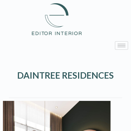
DAINTREE RESIDENCES