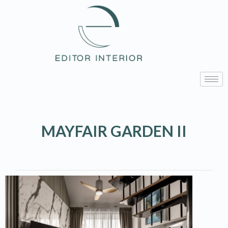
MAYFAIR GARDEN II