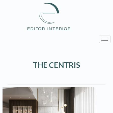
THE CENTRIS